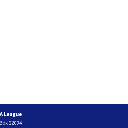
A League
 Box 22094