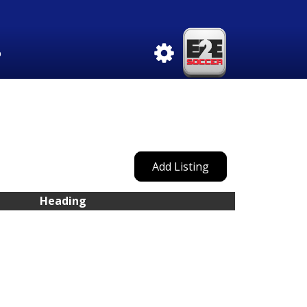
b
Add Listing
Heading