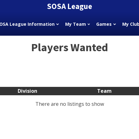
SOSA League
OSA League Information
My Team
Games
My Clu
Players Wanted
Division
Team
There are no listings to show