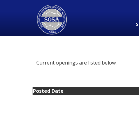
S
Current openings are listed below.
Posted Date