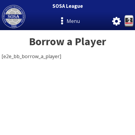
SOSA League
Menu
Borrow a Player
[e2e_bb_borrow_a_player]