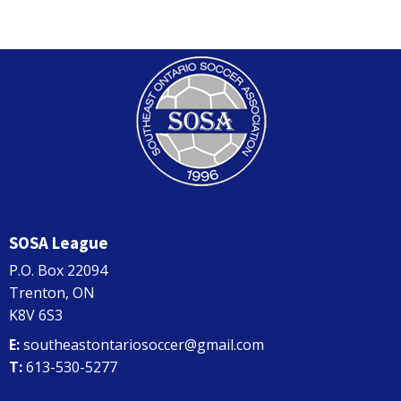
SOSA League
P.O. Box 22094
Trenton, ON
K8V 6S3
E:
southeastontariosoccer@gmail.com
T:
613-530-5277